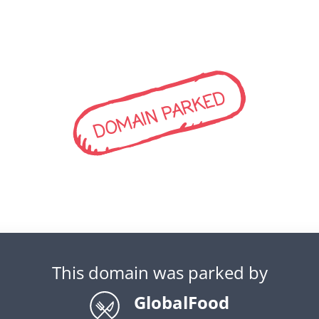
DOMAIN PARKED
This domain was parked by
GlobalFood